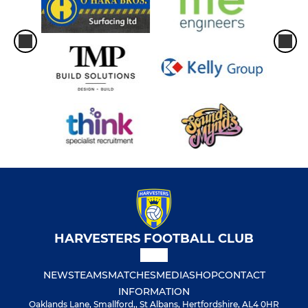
HARVESTERS FOOTBALL CLUB
NEWS
TEAMS
MATCHES
MEDIA
SHOP
CONTACT
INFORMATION
Oaklands Lane, Smallford,, St Albans, Hertfordshire, AL4 0HR