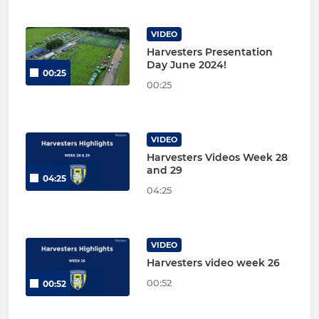
VIDEO
Harvesters Presentation
Day June 2024!
00:25
00:25
VIDEO
Harvesters Videos Week 28
and 29
04:25
04:25
VIDEO
Harvesters video week 26
00:52
00:52