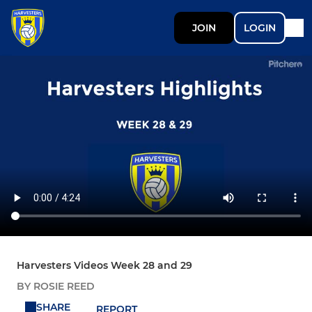
JOIN
LOGIN
Harvesters Videos Week 28 and 29
BY ROSIE REED
SHARE
REPORT