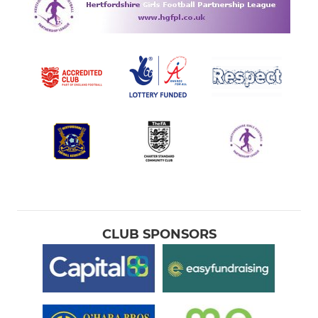
CLUB SPONSORS