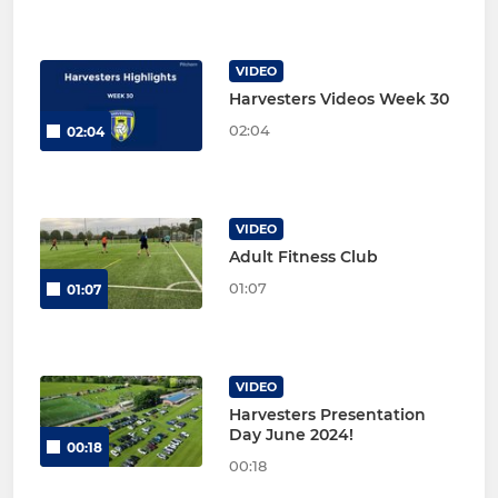
VIDEO
Harvesters Videos Week 30
02:04
02:04
VIDEO
Adult Fitness Club
01:07
01:07
VIDEO
Harvesters Presentation
Day June 2024!
00:18
00:18