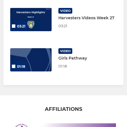
VIDEO
Harvesters Videos Week 27
03:21
03:21
VIDEO
Girls Pathway
01:18
01:18
AFFILIATIONS