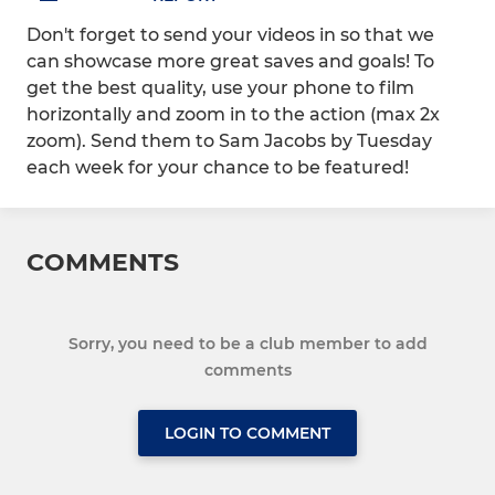
Don't forget to send your videos in so that we
can showcase more great saves and goals! To
get the best quality, use your phone to film
horizontally and zoom in to the action (max 2x
zoom). Send them to Sam Jacobs by Tuesday
each week for your chance to be featured!
COMMENTS
Sorry, you need to be a club member to add
comments
LOGIN TO COMMENT