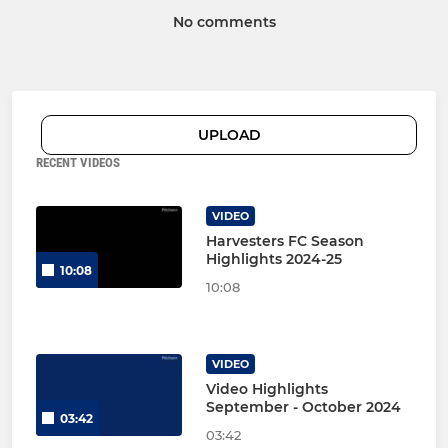
No comments
UPLOAD
RECENT VIDEOS
VIDEO
Harvesters FC Season
Highlights 2024-25
10:08
10:08
VIDEO
Video Highlights
September - October 2024
03:42
03:42