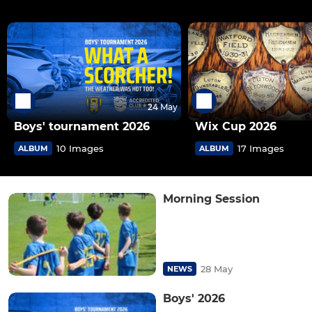
24 May
Boys' tournament 2026
Wix Cup 2026
10 Images
17 Images
ALBUM
ALBUM
Morning Session
28 May
NEWS
Boys' 2026