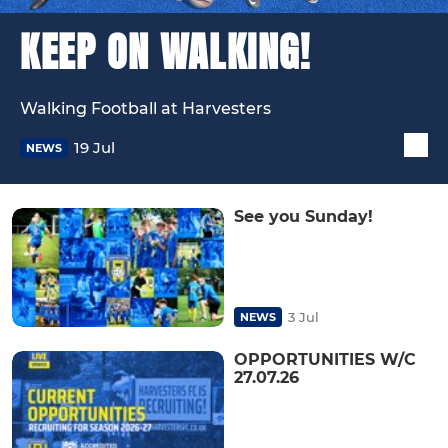
KEEP ON WALKING!
Walking Football at Harvesters
19 Jul
NEWS
See you Sunday!
3 Jul
NEWS
OPPORTUNITIES W/C
27.07.26