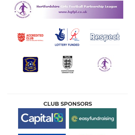
CLUB SPONSORS