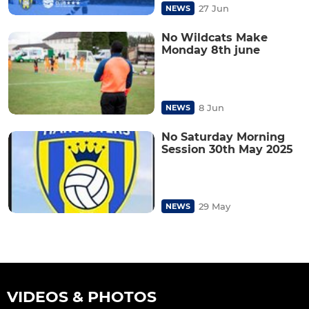
27 Jun
NEWS
No Wildcats Make
Monday 8th june
8 Jun
NEWS
No Saturday Morning
Session 30th May 2025
29 May
NEWS
VIDEOS & PHOTOS