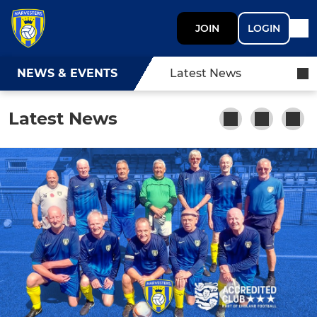
JOIN
LOGIN
NEWS & EVENTS
Latest News
Latest News