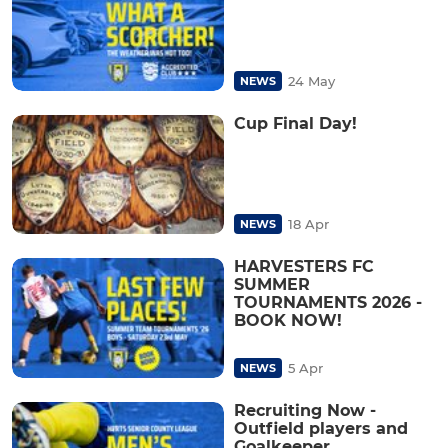
24 May
NEWS
Cup Final Day!
18 Apr
NEWS
HARVESTERS FC
SUMMER
TOURNAMENTS 2026 -
BOOK NOW!
5 Apr
NEWS
Recruiting Now -
Outfield players and
Goalkeeper