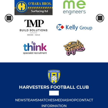
HARVESTERS FOOTBALL CLUB
NEWS
TEAMS
MATCHES
MEDIA
SHOP
CONTACT
INFORMATION