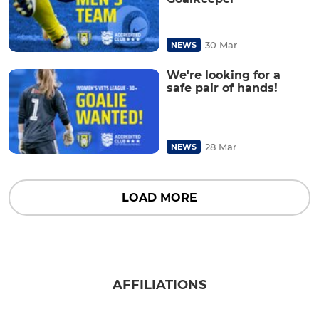
30 Mar
NEWS
We're looking for a
safe pair of hands!
28 Mar
NEWS
LOAD MORE
AFFILIATIONS