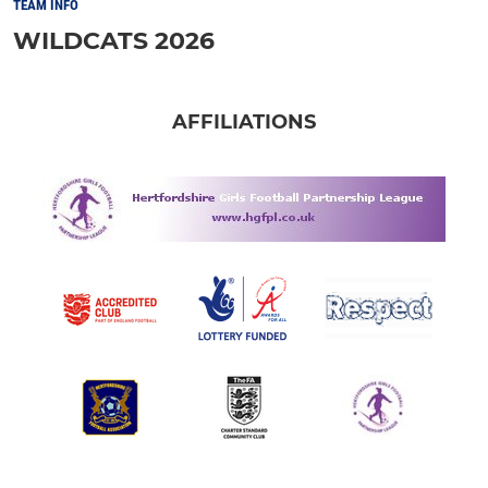
TEAM INFO
WILDCATS 2026
AFFILIATIONS