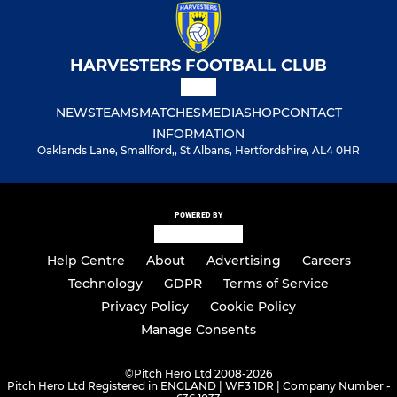
HARVESTERS FOOTBALL CLUB
NEWS
TEAMS
MATCHES
MEDIA
SHOP
CONTACT
INFORMATION
Oaklands Lane, Smallford,, St Albans, Hertfordshire, AL4 0HR
POWERED BY
Help Centre
About
Advertising
Careers
Technology
GDPR
Terms of Service
Privacy Policy
Cookie Policy
Manage Consents
©
Pitch Hero Ltd 2008-2026
Pitch Hero Ltd Registered in ENGLAND | WF3 1DR | Company Number -