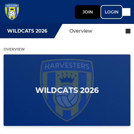
JOIN
LOGIN
WILDCATS 2026
Overview
OVERVIEW