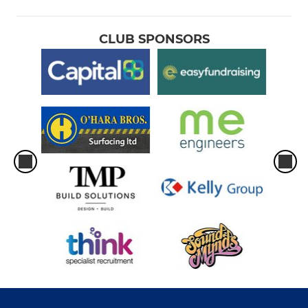
CLUB SPONSORS