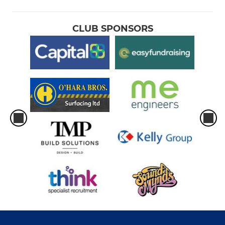
CLUB SPONSORS