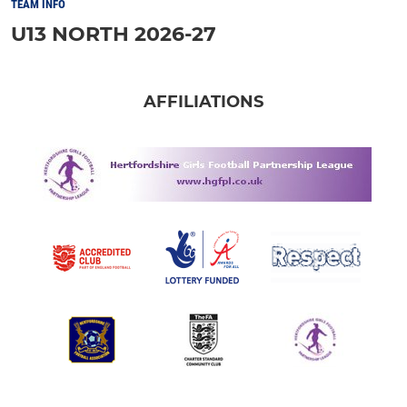
TEAM INFO
U13 NORTH 2026-27
AFFILIATIONS