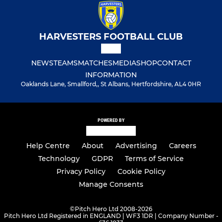
HARVESTERS FOOTBALL CLUB
NEWS
TEAMS
MATCHES
MEDIA
SHOP
CONTACT
INFORMATION
Oaklands Lane, Smallford,, St Albans, Hertfordshire, AL4 0HR
POWERED BY
Help Centre
About
Advertising
Careers
Technology
GDPR
Terms of Service
Privacy Policy
Cookie Policy
Manage Consents
©
Pitch Hero Ltd 2008-2026
Pitch Hero Ltd Registered in ENGLAND | WF3 1DR | Company Number -