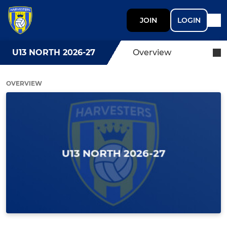
JOIN
LOGIN
U13 NORTH 2026-27
Overview
OVERVIEW