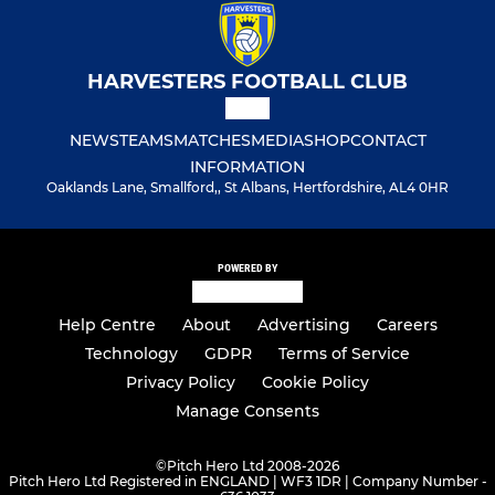
HARVESTERS FOOTBALL CLUB
NEWS
TEAMS
MATCHES
MEDIA
SHOP
CONTACT
INFORMATION
Oaklands Lane, Smallford,, St Albans, Hertfordshire, AL4 0HR
POWERED BY
Help Centre
About
Advertising
Careers
Technology
GDPR
Terms of Service
Privacy Policy
Cookie Policy
Manage Consents
©
Pitch Hero Ltd 2008-2026
Pitch Hero Ltd Registered in ENGLAND | WF3 1DR | Company Number -