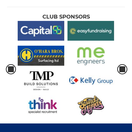
CLUB SPONSORS