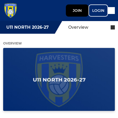
JOIN
LOGIN
U11 NORTH 2026-27
Overview
OVERVIEW