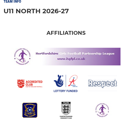
TEAM INFO
U11 NORTH 2026-27
AFFILIATIONS