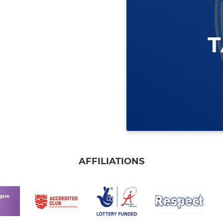
AFFILIATIONS