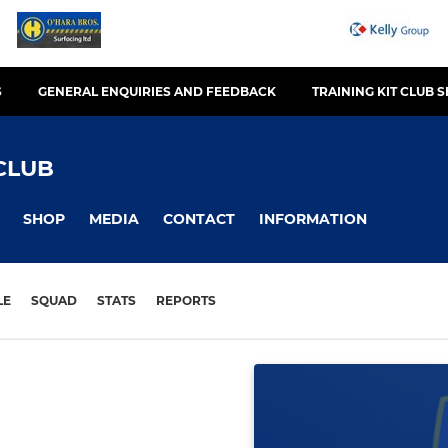
S
GENERAL ENQUIRIES AND FEEDBACK
TRAINING KIT CLUB 
CLUB
SHOP
MEDIA
CONTACT
INFORMATION
LE
SQUAD
STATS
REPORTS