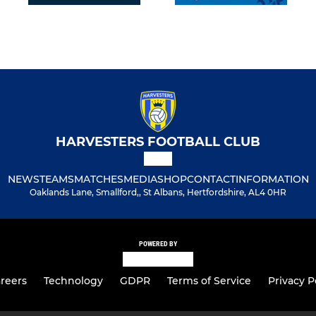
HARVESTERS FOOTBALL CLUB
NEWS
TEAMS
MATCHES
MEDIA
SHOP
CONTACT
INFORMATION
Oaklands Lane, Smallford,, St Albans, Hertfordshire, AL4 0HR
POWERED BY
reers
Technology
GDPR
Terms of Service
Privacy P