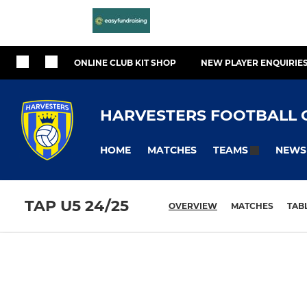
ONLINE CLUB KIT SHOP
NEW PLAYER ENQUIRIE
HARVESTERS FOOTBALL 
HOME
MATCHES
NEWS
TEAMS
TAP U5 24/25
OVERVIEW
MATCHES
TAB