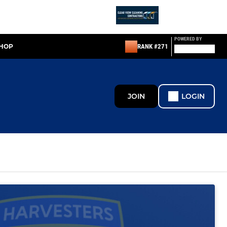
POWERED BY
SHOP
RANK #271
JOIN
LOGIN