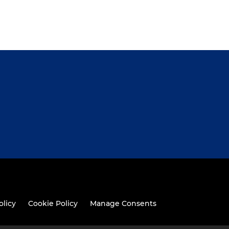
olicy
Cookie Policy
Manage Consents