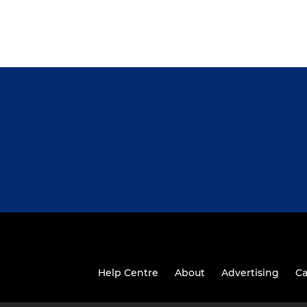
Help Centre
About
Advertising
Ca