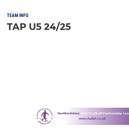
TEAM INFO
TAP U5 24/25