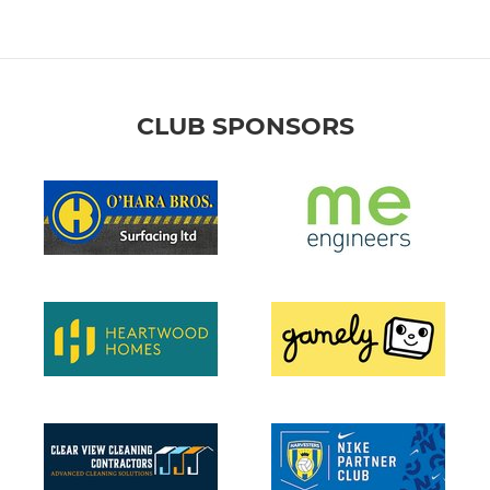
CLUB SPONSORS