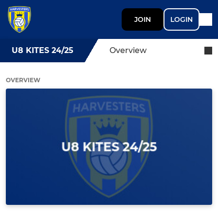
JOIN
LOGIN
U8 KITES 24/25
Overview
OVERVIEW