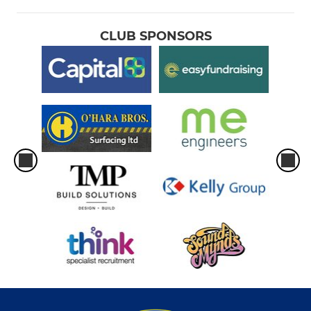
CLUB SPONSORS