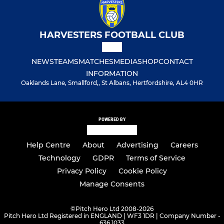
HARVESTERS FOOTBALL CLUB
NEWS
TEAMS
MATCHES
MEDIA
SHOP
CONTACT
INFORMATION
Oaklands Lane, Smallford,, St Albans, Hertfordshire, AL4 0HR
POWERED BY
Help Centre
About
Advertising
Careers
Technology
GDPR
Terms of Service
Privacy Policy
Cookie Policy
Manage Consents
©
Pitch Hero Ltd 2008-2026
Pitch Hero Ltd Registered in ENGLAND | WF3 1DR | Company Number -
636 1033