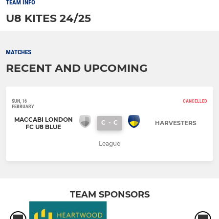
TEAM INFO
U8 KITES 24/25
MATCHES
RECENT AND UPCOMING
SUN, 16
CANCELLED
FEBRUARY
MACCABI LONDON
C
-
C
HARVESTERS
FC U8 BLUE
League
TEAM SPONSORS