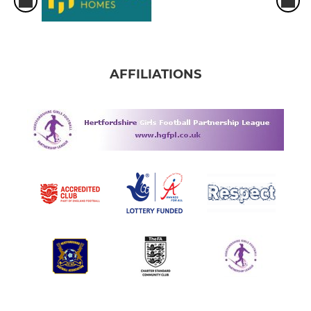
AFFILIATIONS