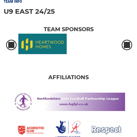
TEAM INFO
U9 EAST 24/25
TEAM SPONSORS
AFFILIATIONS