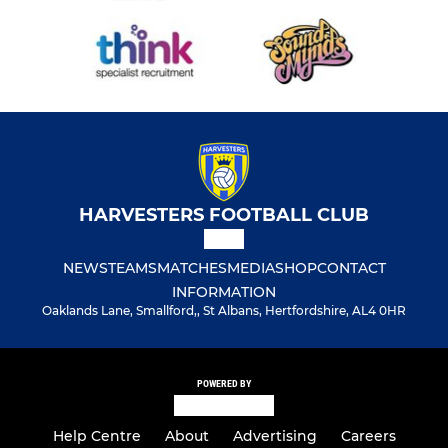
HARVESTERS FOOTBALL CLUB
NEWS
TEAMS
MATCHES
MEDIA
SHOP
CONTACT
INFORMATION
Oaklands Lane, Smallford,, St Albans, Hertfordshire, AL4 0HR
POWERED BY
Help Centre
About
Advertising
Careers