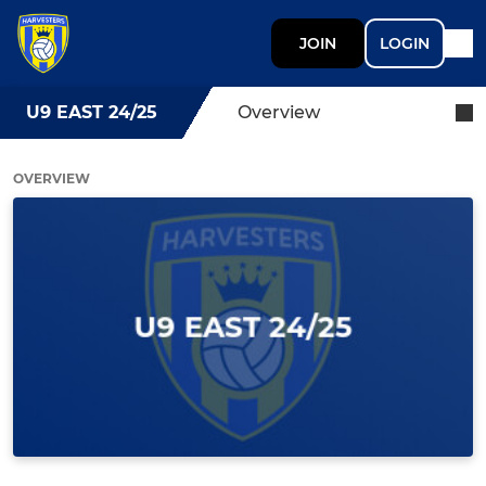
JOIN
LOGIN
U9 EAST 24/25
Overview
OVERVIEW