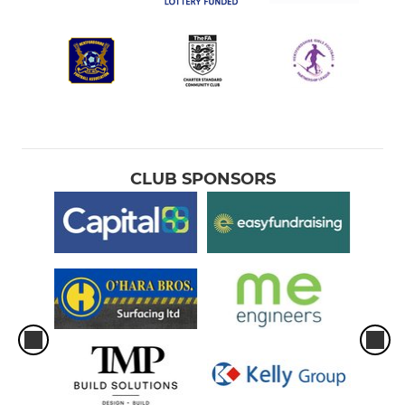
CLUB SPONSORS