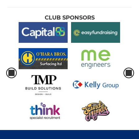
CLUB SPONSORS