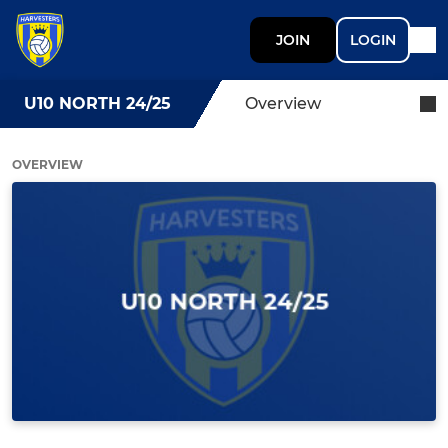
JOIN
LOGIN
U10 NORTH 24/25
Overview
OVERVIEW