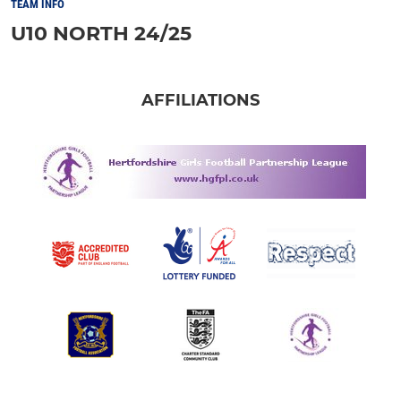
TEAM INFO
U10 NORTH 24/25
AFFILIATIONS