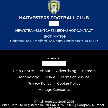
HARVESTERS FOOTBALL CLUB
NEWS
TEAMS
MATCHES
MEDIA
SHOP
CONTACT
INFORMATION
Oaklands Lane, Smallford,, St Albans, Hertfordshire, AL4 0HR
POWERED BY
Help Centre
About
Advertising
Careers
Technology
GDPR
Terms of Service
Privacy Policy
Cookie Policy
Manage Consents
©
Pitch Hero Ltd 2008-2026
Pitch Hero Ltd Registered in ENGLAND | WF3 1DR | Company Number -