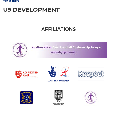
TEAM INFO
U9 DEVELOPMENT
AFFILIATIONS