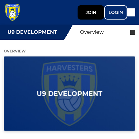
JOIN
LOGIN
U9 DEVELOPMENT
Overview
OVERVIEW