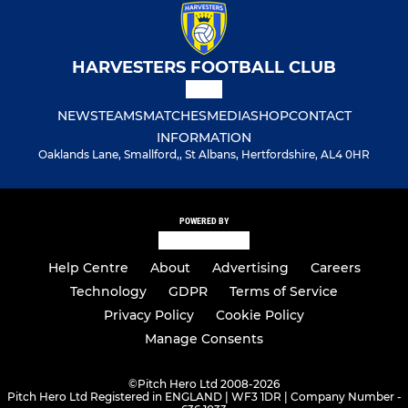
HARVESTERS FOOTBALL CLUB
NEWS
TEAMS
MATCHES
MEDIA
SHOP
CONTACT
INFORMATION
Oaklands Lane, Smallford,, St Albans, Hertfordshire, AL4 0HR
POWERED BY
Help Centre
About
Advertising
Careers
Technology
GDPR
Terms of Service
Privacy Policy
Cookie Policy
Manage Consents
©
Pitch Hero Ltd 2008-2026
Pitch Hero Ltd Registered in ENGLAND | WF3 1DR | Company Number -