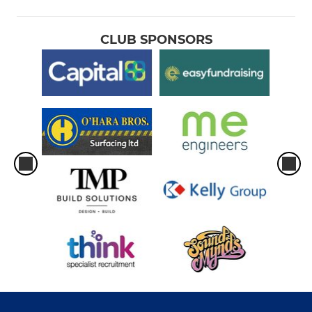
CLUB SPONSORS