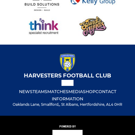
HARVESTERS FOOTBALL CLUB
NEWS
TEAMS
MATCHES
MEDIA
SHOP
CONTACT
INFORMATION
Oaklands Lane, Smallford,, St Albans, Hertfordshire, AL4 0HR
POWERED BY