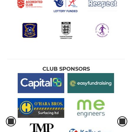
CLUB SPONSORS