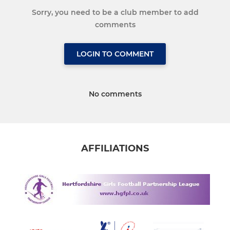
Sorry, you need to be a club member to add
comments
LOGIN TO COMMENT
No comments
AFFILIATIONS