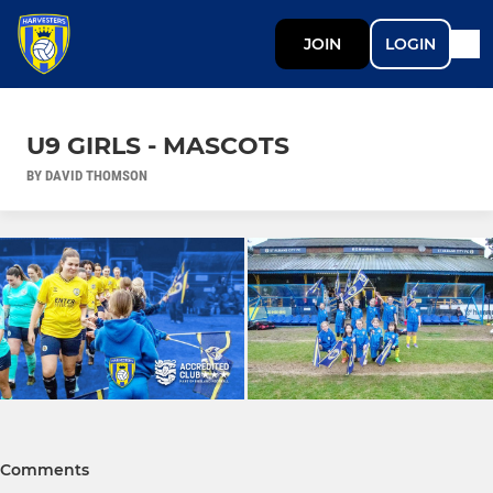
JOIN
LOGIN
U9 GIRLS - MASCOTS
BY DAVID THOMSON
Comments