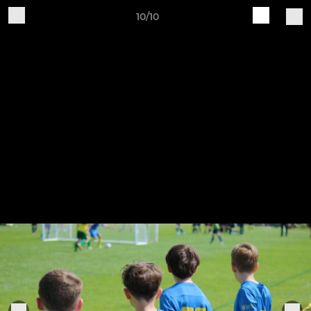
10/10