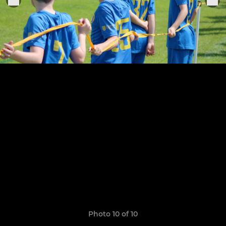
Photo 10 of 10